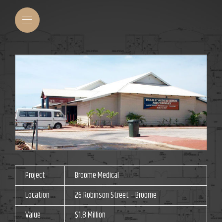
Project
Broome Medical
Location
26 Robinson Street – Broome
Value
$1.8 Million