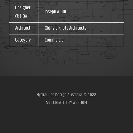
Designer
Joseph A Tilli
@ HDA
Architect
Oldfield Knott Architects
Category
Commercial
Hydraulics Design Australia © 2022
SITE CREATED BY WEBFIRM