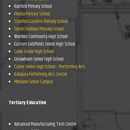
Ranford Primary School
Florida Primary School
Stanford Gardens Primary School
Secret Harbour Primary School
Warnbro Community High School
Eastern Goldfields Senior High School
Collie Senior High School
Girrawheen Senior High School
Carine Senior High School – Performing Arts
Ballajura Performing Arts Centre
Mindarie Senior Campus
Tertiary Education
Advanced Manufacturing Tech Centre