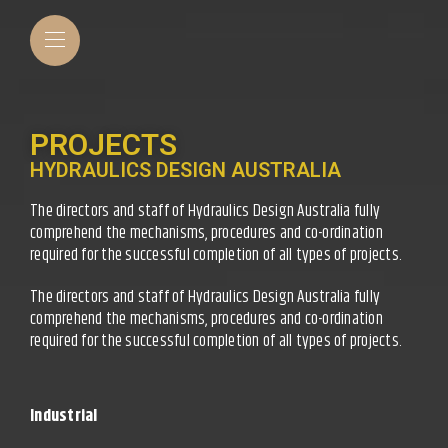
PROJECTS
HYDRAULICS DESIGN AUSTRALIA
The directors and staff of Hydraulics Design Australia fully
comprehend the mechanisms, procedures and co-ordination
required for the successful completion of all types of projects.
The directors and staff of Hydraulics Design Australia fully
comprehend the mechanisms, procedures and co-ordination
required for the successful completion of all types of projects.
Industrial