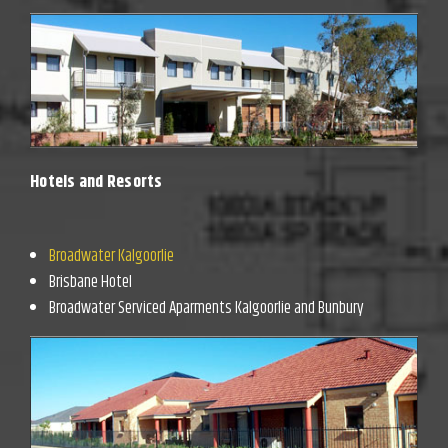
Hotels and Resorts
Broadwater Kalgoorlie
Brisbane Hotel
Broadwater Serviced Aparments Kalgoorlie and Bunbury