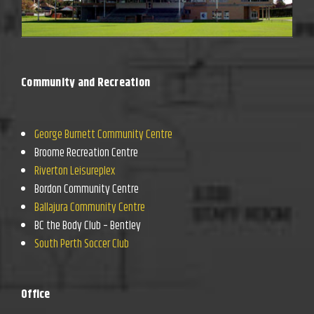
Community and Recreation
George Burnett Community Centre
Broome Recreation Centre
Riverton Leisureplex
Bordon Community Centre
Ballajura Community Centre
BC the Body Club – Bentley
South Perth Soccer Club
Office