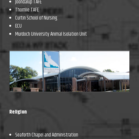
Joondalup TAFE
Thornlie TAFE
Curtin School of Nursing
ECU
Murdoch University Animal Isolation Unit
Religion
Seaforth Chapel and Administration