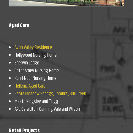
Aged Care
Avon Valley Residence
Hollywood Nursing Home
Sherwin Lodge
Peter Arney Nursing Home
Koh-I-Noor Nursing Home
Hellenic Aged Care
Raafa Meadow Springs, Cambrai, Bull Creek
Meath Kingsley and Trigg
APL Geraldton, Canning Vale and Wilson
Retail Projects