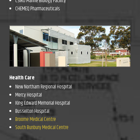
CSIRO Marine Biology Facility
CHEMEQ Pharmaceuticals
Health Care
New Northam Regional Hospital
Mercy Hospital
King Edward Memorial Hospital
Busselton Hospital
Broome Medical Centre
South Bunbury Medical Centre