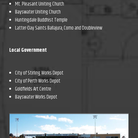
Mt. Pleasant Uniting Church
Bayswater Uniting Church
Huntingdale Buddhist Temple
Latter-Day Saints Ballajura, Como and Doubleview
Local Government
City of Stirling Works Depot
City of Perth Works Depot
Goldfields Art Centre
Bayswater Works Depot