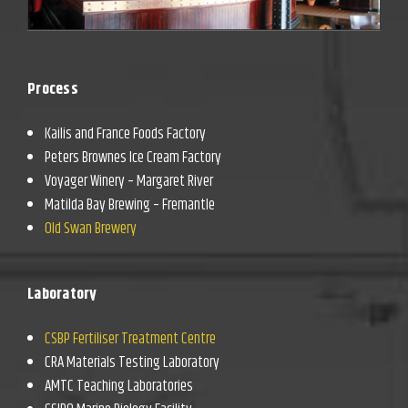
Process
Kailis and France Foods Factory
Peters Brownes Ice Cream Factory
Voyager Winery – Margaret River
Matilda Bay Brewing – Fremantle
Old Swan Brewery
Laboratory
CSBP Fertiliser Treatment Centre
CRA Materials Testing Laboratory
AMTC Teaching Laboratories