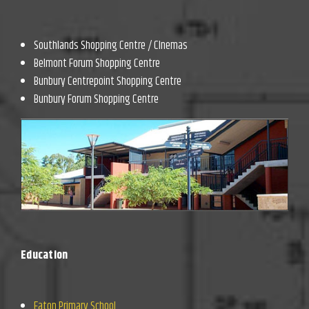
Southlands Shopping Centre / CInemas
Belmont Forum Shopping Centre
Bunbury Centrepoint Shopping Centre
Bunbury Forum Shopping Centre
Education
Eaton Primary School