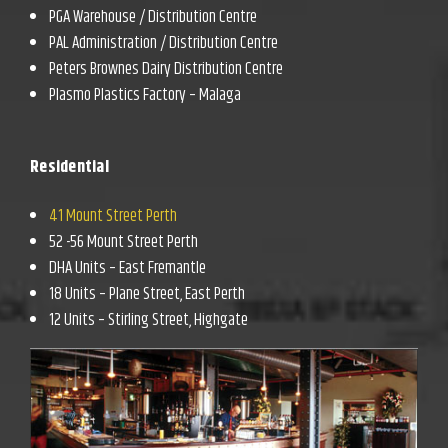
PGA Warehouse / Distribution Centre
PAL Administration / Distribution Centre
Peters Brownes Dairy Distribution Centre
Plasmo Plastics Factory – Malaga
Residential
41 Mount Street Perth
52 -56 Mount Street Perth
DHA Units – East Fremantle
18 Units – Plane Street, East Perth
12 Units – Stirling Street, Highgate