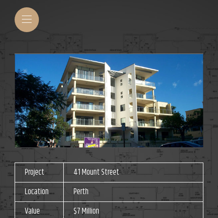
Project
41 Mount Street
Location
Perth
Value
$7 Million