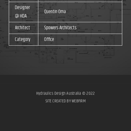
Designer
Quentin Oma
@ HDA
Architect
Spowers Architects
Category
Office
Hydraulics Design Australia © 2022
SITE CREATED BY WEBFIRM