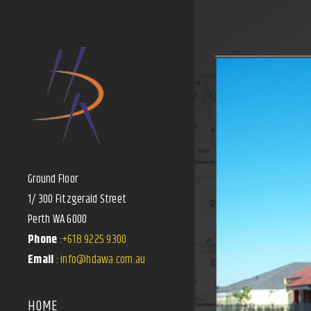
Ground Floor
1/ 300 Fitzgerald Street
Perth WA 6000
Phone
:
+618 9225 9300
Email
:
info@hdawa.com.au
HOME