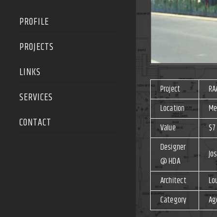
PROFILE
PROJECTS
LINKS
Project
RA
SERVICES
Location
Me
CONTACT
Value
$7 
Designer
Jos
@ HDA
Architect
Lo
Category
Ag