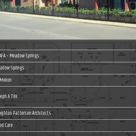
AFA – Meadow Springs
adow Springs
Million
eph A Tilli
ughton Patterson Architects
ed Care